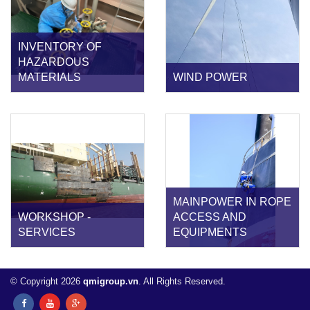
INVENTORY OF
HAZARDOUS
MATERIALS
WIND POWER
MAINPOWER IN ROPE
WORKSHOP -
ACCESS AND
SERVICES
EQUIPMENTS
© Copyright 2026
qmigroup.vn
. All Rights Reserved.