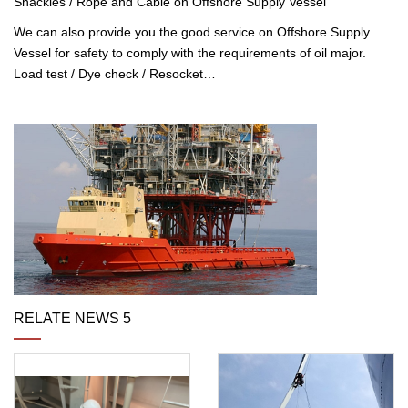
Shackles / Rope and Cable on Offshore Supply Vessel
We can also provide you the good service on Offshore Supply
Vessel for safety to comply with the requirements of oil major.
Load test / Dye check / Resocket…
RELATE NEWS 5