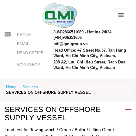
(+84)2866511689 - Hotline 24/24
PHONE:
(+84)906351636
EMAIL:
ndt@qmigroup.vn
Head Office: 47 Street No.37, Tan Hung
HEAD OFFICE:
Ward, Ho Chi Minh City, Vietnam.
208 A2, Luu Chi Hieu Street, Rach Dua
WORKSHOP:
Ward, Ho Chi Minh City, Vietnam
Home
Services
SERVICES ON OFFSHORE SUPPLY VESSEL
SERVICES ON OFFSHORE
SUPPLY VESSEL
Load test for Towing winch / Crane / Bollar / Lifting Gear /