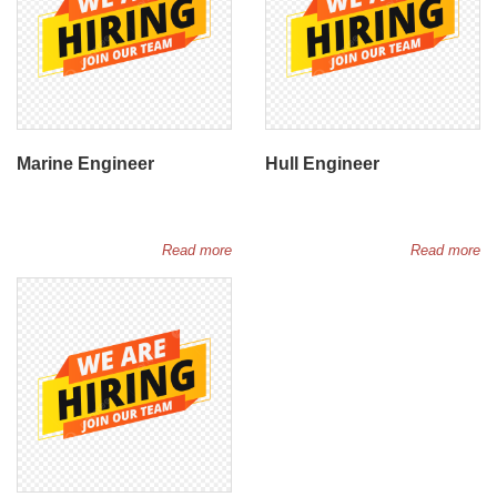
Marine Engineer
Hull Engineer
Read more
Read more