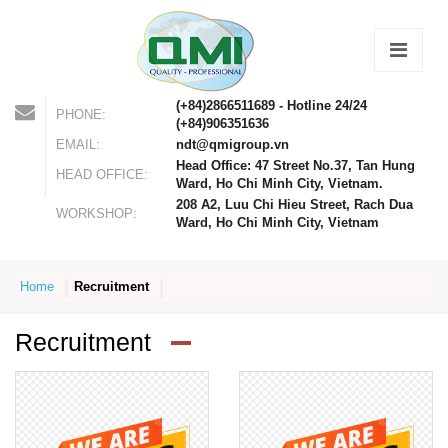
(+84)2866511689 - Hotline 24/24
PHONE:
(+84)906351636
EMAIL:
ndt@qmigroup.vn
Head Office: 47 Street No.37, Tan Hung
HEAD OFFICE:
Ward, Ho Chi Minh City, Vietnam.
208 A2, Luu Chi Hieu Street, Rach Dua
WORKSHOP:
Ward, Ho Chi Minh City, Vietnam
Home
Recruitment
Recruitment