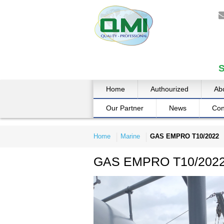
Home
Authourized
Ab
Our Partner
News
Con
Home
Marine
GAS EMPRO T10/2022
GAS EMPRO T10/202