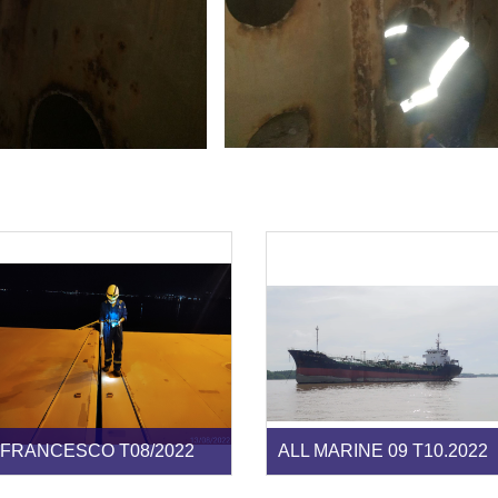
FRANCESCO T08/2022
ALL MARINE 09 T10.2022