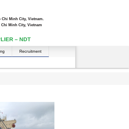
 Chi Minh City, Vietnam.
 Chi Minh City, Vietnam
LIER – NDT
ing
Recruitment