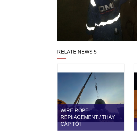
RELATE NEWS 5
WIRE ROPE
REPLACEMENT / THAY
CÁP TỜI