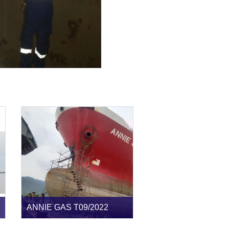
ANNIE GAS T09/2022