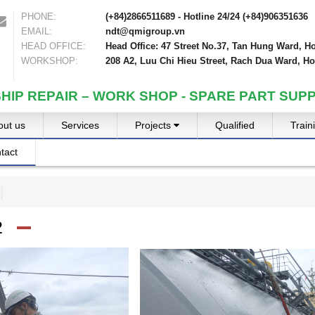
PHONE:
(+84)2866511689 - Hotline 24/24 (+84)906351636
EMAIL:
ndt@qmigroup.vn
HEAD OFFICE:
Head Office: 47 Street No.37, Tan Hung Ward, Ho
WORKSHOP:
208 A2, Luu Chi Hieu Street, Rach Dua Ward, Ho
SHIP REPAIR – WORK SHOP - SPARE PART SUPP
out us
Services
Projects
Qualified
Train
tact
2