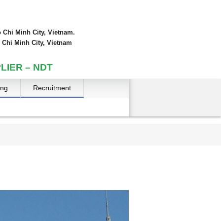
 Chi Minh City, Vietnam.
 Chi Minh City, Vietnam
LIER – NDT
ing
Recruitment