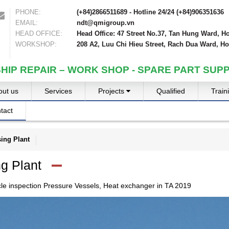
PHONE:
(+84)2866511689 - Hotline 24/24 (+84)906351636
EMAIL:
ndt@qmigroup.vn
HEAD OFFICE:
Head Office: 47 Street No.37, Tan Hung Ward, Ho
WORKSHOP:
208 A2, Luu Chi Hieu Street, Rach Dua Ward, Ho
SHIP REPAIR – WORK SHOP - SPARE PART SUPP
out us
Services
Projects
Qualified
Train
tact
ing Plant
g Plant
cle inspection Pressure Vessels, Heat exchanger in TA 2019