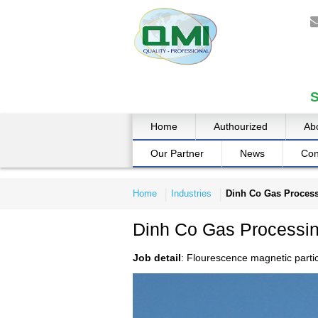
Home
Authourized
Ab
Our Partner
News
Con
Home
Industries
Dinh Co Gas Process
Dinh Co Gas Processin
Job detail
: Flourescence magnetic parti