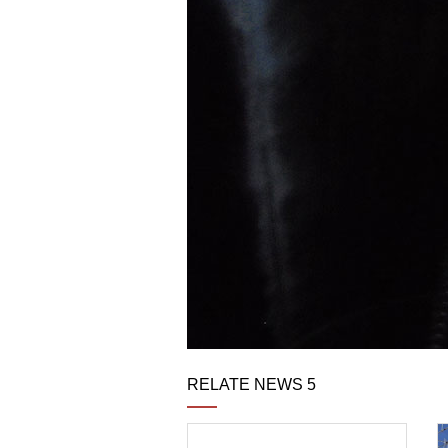
RELATE NEWS 5