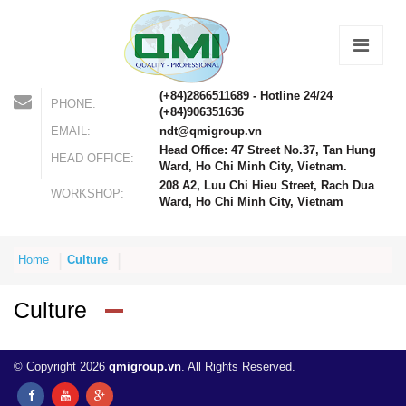
(+84)2866511689 - Hotline 24/24
PHONE:
(+84)906351636
EMAIL:
ndt@qmigroup.vn
Head Office: 47 Street No.37, Tan Hung
HEAD OFFICE:
Ward, Ho Chi Minh City, Vietnam.
208 A2, Luu Chi Hieu Street, Rach Dua
WORKSHOP:
Ward, Ho Chi Minh City, Vietnam
Home
Culture
Culture
© Copyright 2026
qmigroup.vn
. All Rights Reserved.