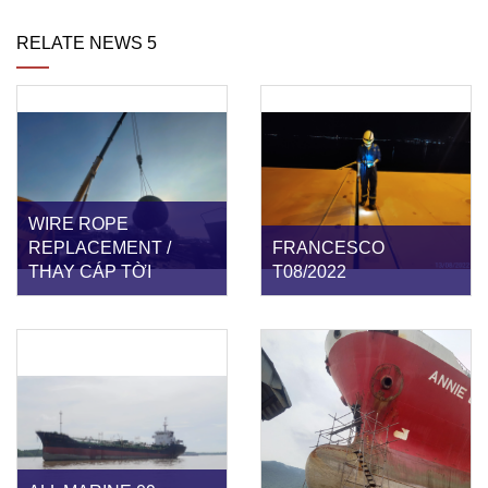
RELATE NEWS 5
WIRE ROPE
REPLACEMENT /
FRANCESCO
THAY CÁP TỜI
T08/2022