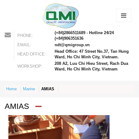
(+84)2866511689 - Hotline 24/24
PHONE:
(+84)906351636
EMAIL:
ndt@qmigroup.vn
Head Office: 47 Street No.37, Tan Hung
HEAD OFFICE:
Ward, Ho Chi Minh City, Vietnam.
208 A2, Luu Chi Hieu Street, Rach Dua
WORKSHOP:
Ward, Ho Chi Minh City, Vietnam
Home
Marine
AMIAS
AMIAS